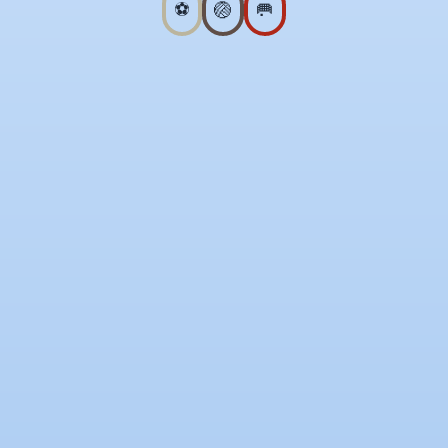
⚽
🏐
🥅