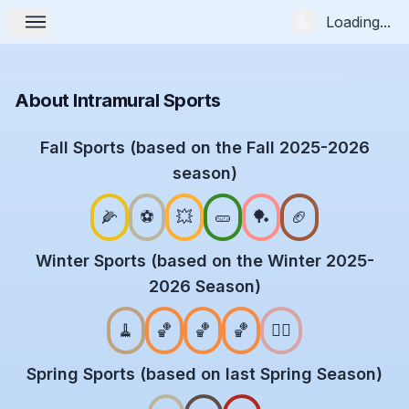
Loading...
About Intramural Sports
Fall Sports (based on the Fall 2025-2026
season)
🌽
⚽
💥
🥒
🏓
🏈
Winter Sports (based on the Winter 2025-
2026 Season)
🧹
🏀
🏀
🏀
🤾‍♂️
Spring Sports (based on last Spring Season)